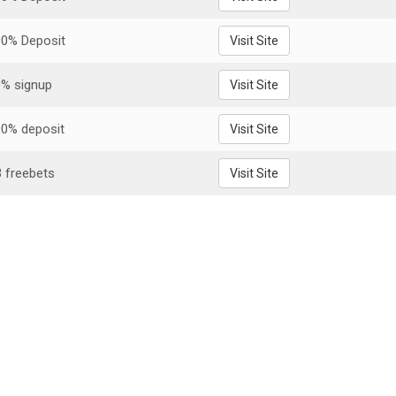
0% Deposit
Visit Site
% signup
Visit Site
0% deposit
Visit Site
 freebets
Visit Site