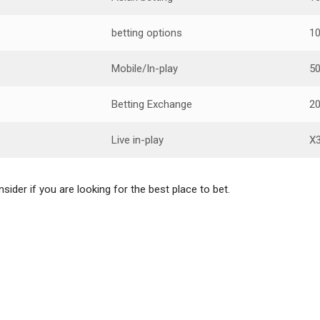
betting options
10
Mobile/In-play
50
Betting Exchange
20
Live in-play
X3
der if you are looking for the best place to bet.