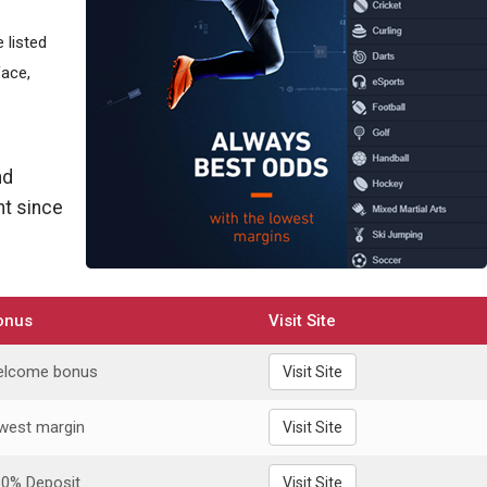
 listed
face,
nd
nt since
onus
Visit Site
elcome bonus
Visit Site
west margin
Visit Site
0% Deposit
Visit Site