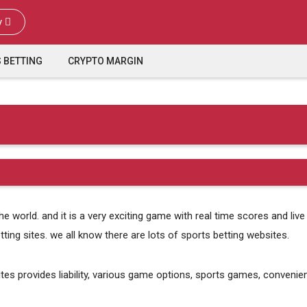
y
 BETTING
CRYPTO MARGIN
e world. and it is a very exciting game with real time scores and li
tting sites. we all know there are lots of sports betting websites.
sites provides liability, various game options, sports games, convenie