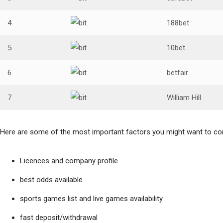
4
188bet
5
10bet
6
betfair
7
William Hill
Here are some of the most important factors you might want to consi
Licences and company profile
best odds available
sports games list and live games availability
fast deposit/withdrawal