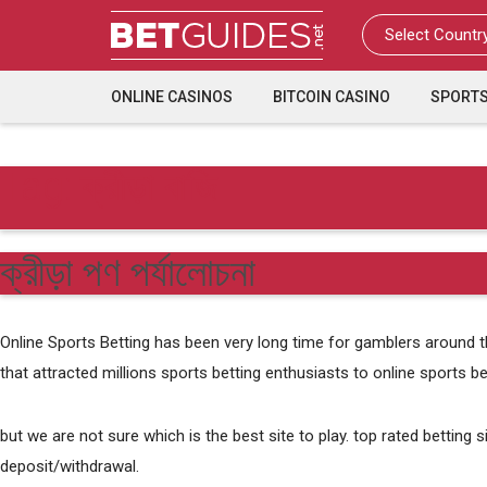
Select Countr
ONLINE CASINOS
BITCOIN CASINO
SPORTS
Tag:
ক্রীড়া বাজি
ক্রীড়া পণ পর্যালোচনা
Online Sports Betting has been very long time for gamblers around th
that attracted millions sports betting enthusiasts to online sports be
but we are not sure which is the best site to play. top rated betting 
deposit/withdrawal.