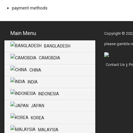
payment methods
Main Menu
Copyright © 2022
please gamble r
BANGLADESH
CAMOBDIA
Contact Us
Pr
CHINA
INDIA
INDONESIA
JAPAN
KOREA
MALAYSIA