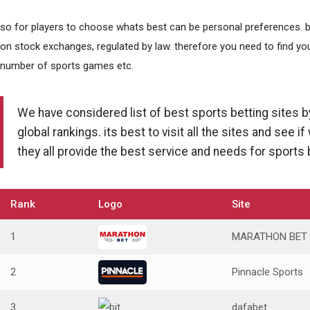
so for players to choose whats best can be personal preferences. b
on stock exchanges, regulated by law. therefore you need to find your
number of sports games etc.
We have considered list of best sports betting sites by
global rankings. its best to visit all the sites and see i
they all provide the best service and needs for sports 
Rank
Logo
Site
1
MARATHON BET
2
Pinnacle Sports
3
dafabet