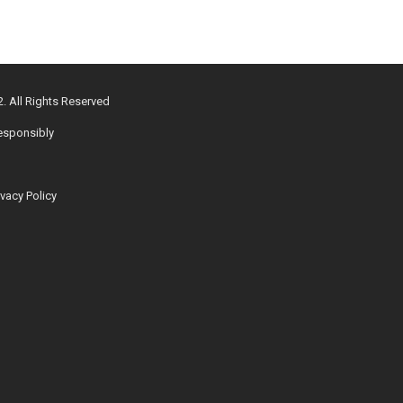
. All Rights Reserved
esponsibly
ivacy Policy