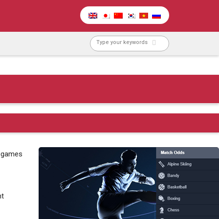
ve games
nt