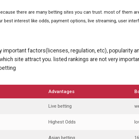
ecause there are many betting sites you can trust. most of them are
 best interest like odds, payment options, live streaming, user inter
 important factors(licenses, regulation, etc), popularity a
f which site attract you. listed rankings are not very importa
betting
Advantages
B
Live betting
w
Highest Odds
lo
Asian betting
16